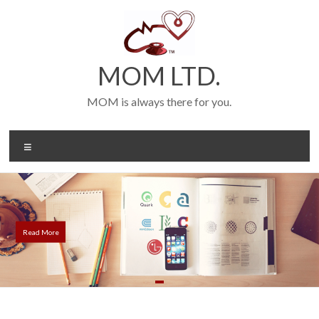
Skip
to
content
MOM LTD.
MOM is always there for you.
Menu
Read More