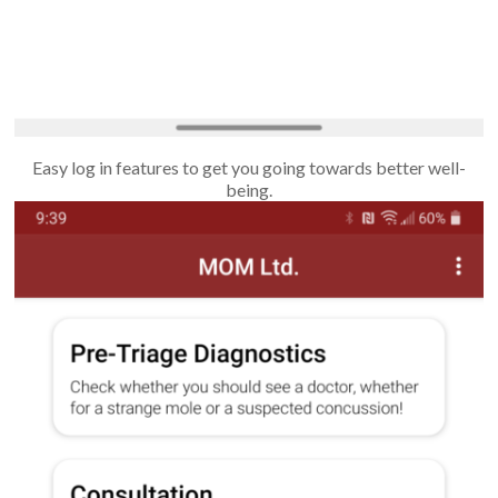
Easy log in features to get you going towards better well-
being.