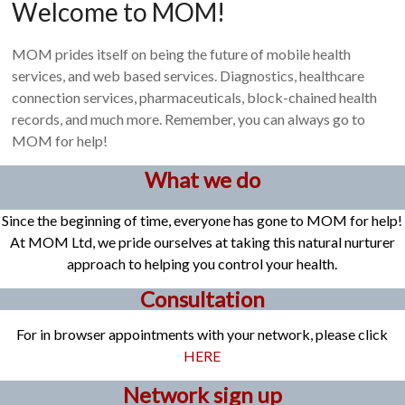
Welcome to MOM!
MOM prides itself on being the future of mobile health
services, and web based services. Diagnostics, healthcare
connection services, pharmaceuticals, block-chained health
records, and much more. Remember, you can always go to
MOM for help!
What we do
Since the beginning of time, everyone has gone to MOM for help!
At MOM Ltd, we pride ourselves at taking this natural nurturer
approach to helping you control your health.
Consultation
For in browser appointments with your network, please click
HERE
Network sign up