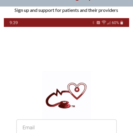
Sign up and support for patients and their providers