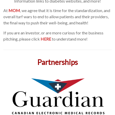
Information links to diabetes websites, and more!
At
MOM
, we agree that it is time for the standardization, and
overall turf wars to end to allow patients and their providers,
the final way to push their well-being, and health!
If you are an investor, or are more curious for the business
pitching, please click
HERE
to understand more!
Partnerships