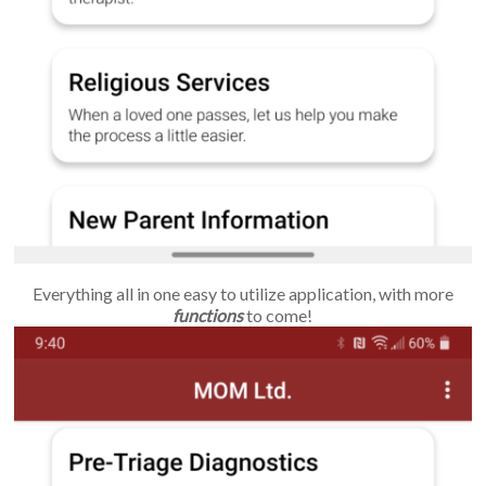
Everything all in one easy to utilize application, with more
functions
to come!