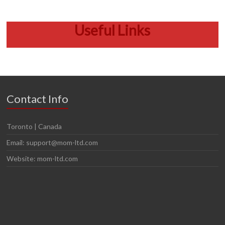
Useful Links
Contact Info
Toronto | Canada
Email: support@mom-ltd.com
Website: mom-ltd.com