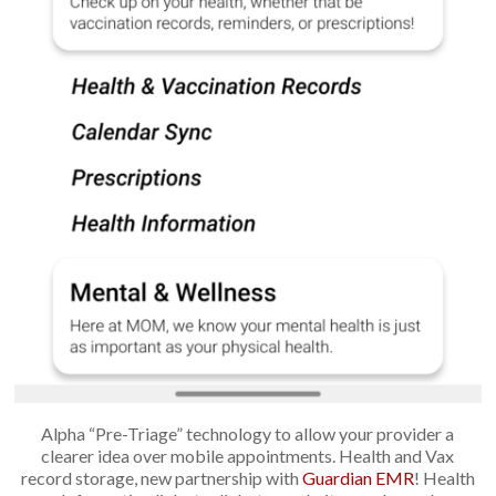
Alpha “Pre-Triage” technology to allow your provider a
clearer idea over mobile appointments. Health and Vax
record storage, new partnership with
Guardian EMR
! Health