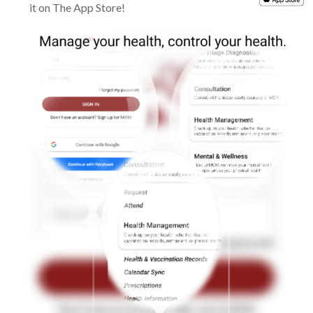
it on The App Store!