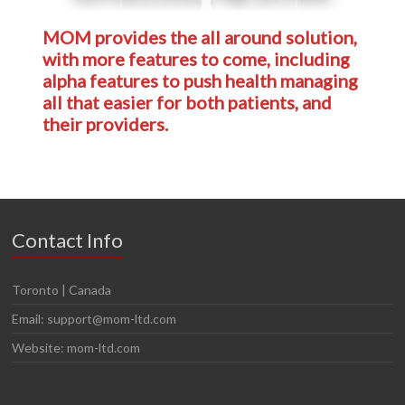
MOM provides the all around solution,
with more features to come, including
alpha
features to push health managing
all that easier for both patients, and
their providers.
Contact Info
Toronto | Canada
Email: support@mom-ltd.com
Website: mom-ltd.com