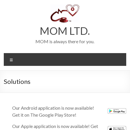
Skip
to
content
MOM LTD.
MOM is always there for you.
Menu
Solutions
Our Android application is now available!
Get it on The Google Play Store!
Our Apple application is now available! Get